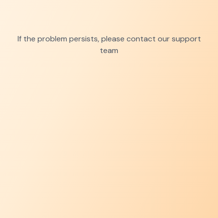
If the problem persists, please contact our support
team