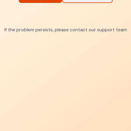
If the problem persists, please contact our support team