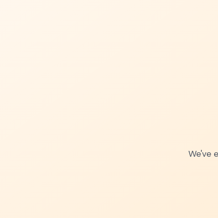
We've e