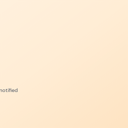
notified