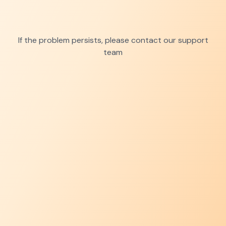
If the problem persists, please contact our support
team