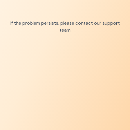
If the problem persists, please contact our support
team