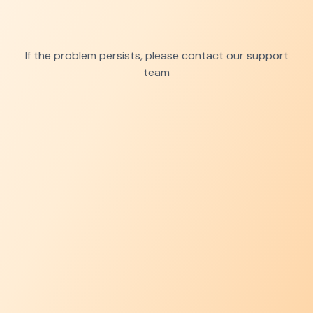
If the problem persists, please contact our support
team