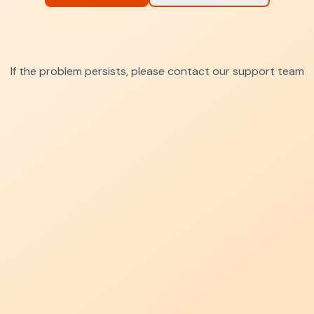
If the problem persists, please contact our support team