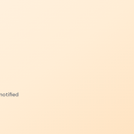
notified