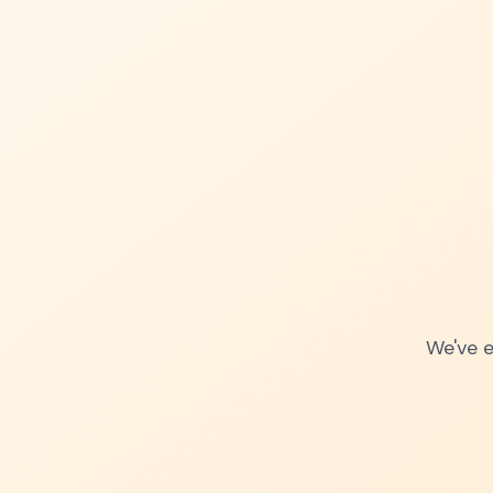
We've e