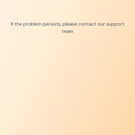
If the problem persists, please contact our support
team