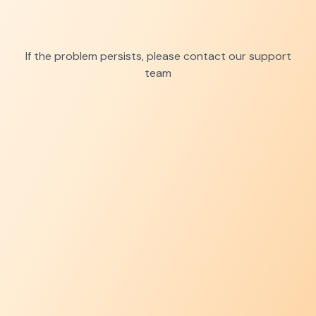
If the problem persists, please contact our support
team