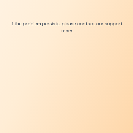
If the problem persists, please contact our support
team