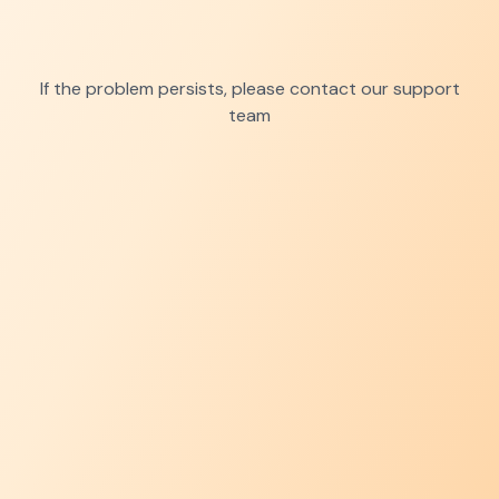
If the problem persists, please contact our support
team