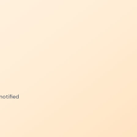
notified