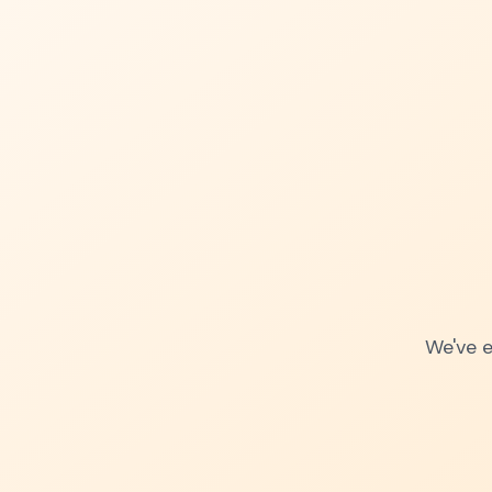
We've e