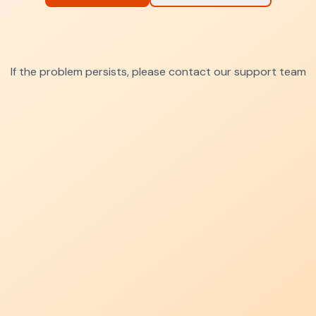
If the problem persists, please contact our support team